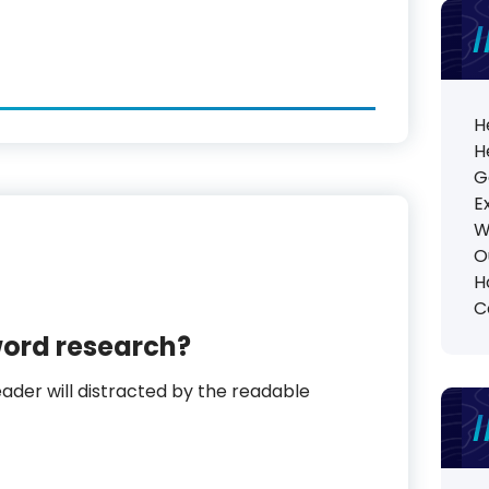
H
H
G
E
W
O
H
C
word research?
reader will distracted by the readable