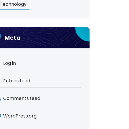
Technology
Meta
Log in
Entries feed
Comments feed
WordPress.org