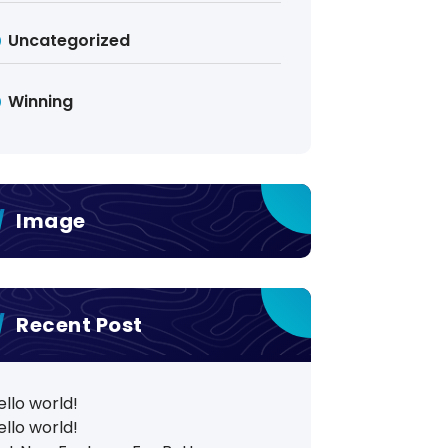
Uncategorized
Winning
Image
Recent Post
ello world!
ello world!