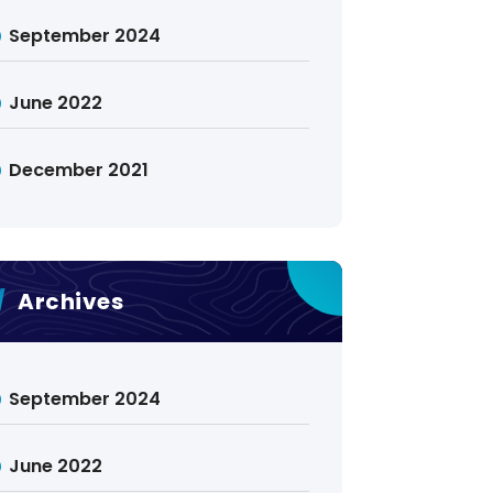
September 2024
June 2022
December 2021
Archives
September 2024
June 2022