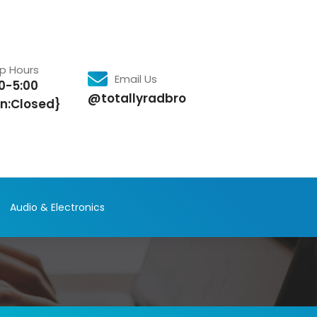
p Hours
Email Us
0-5:00
@totallyradbro
n:Closed}
Audio & Electronics