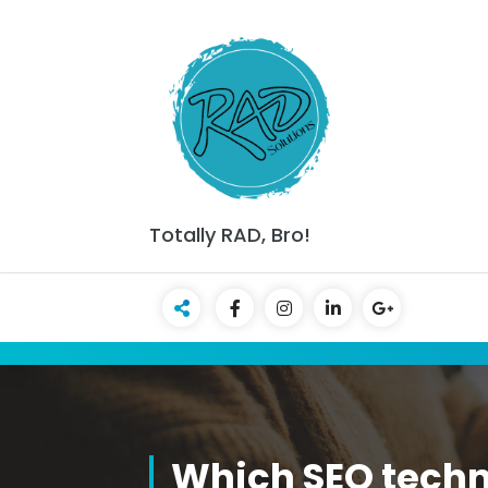
Skip
to
content
Totally RAD, Bro!
Which SEO techn