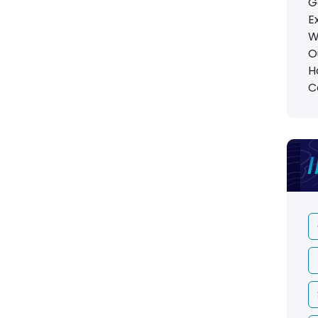
G
E
W
O
H
C