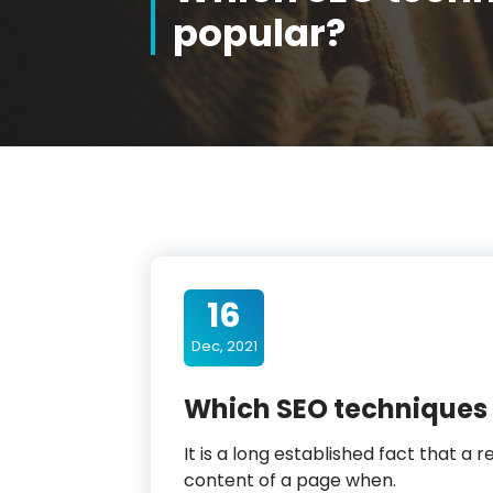
popular?
16
Dec, 2021
Which SEO techniques 
It is a long established fact that a 
content of a page when.