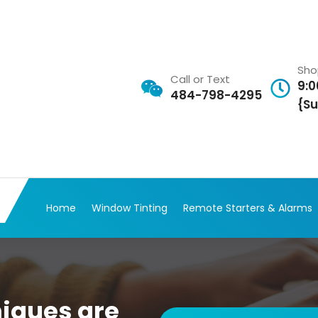
Sho
Call or Text
9:0
484-798-4295
{Su
Home
Window Tinting
Remote Starters & Alarms
iques are