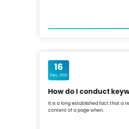
16
Dec, 2021
How do I conduct key
It is a long established fact that a 
content of a page when.