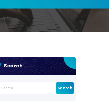
Search
earch
r: