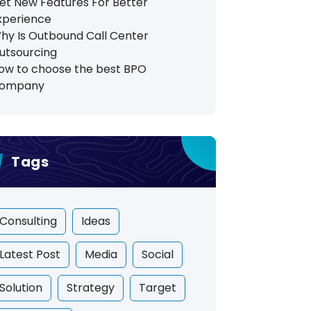
et New Features For Better
xperience
hy Is Outbound Call Center
utsourcing
ow to choose the best BPO
ompany
Tags
Consulting
Ideas
Latest Post
Media
Social
Solution
Strategy
Target