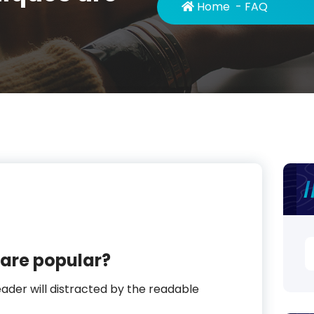
Home
-
FAQ
S
are popular?
fo
reader will distracted by the readable