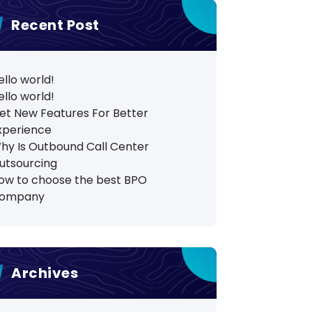
Recent Post
ello world!
ello world!
et New Features For Better
xperience
hy Is Outbound Call Center
utsourcing
ow to choose the best BPO
ompany
Archives