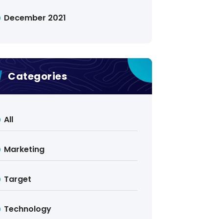
December 2021
Categories
All
Marketing
Target
Technology