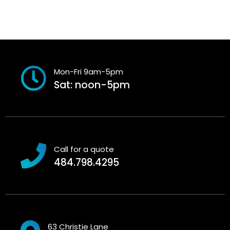
Mon-Fri 9am-5pm
Sat: noon-5pm
Call for a quote
484.798.4295
63 Christie Lane