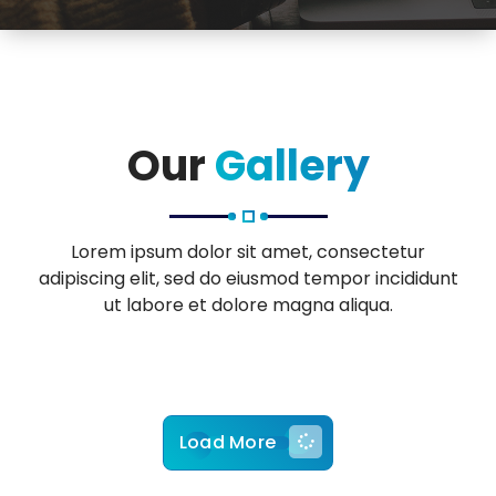
Our
Gallery
Lorem ipsum dolor sit amet, consectetur
adipiscing elit, sed do eiusmod tempor incididunt
ut labore et dolore magna aliqua.
Load More