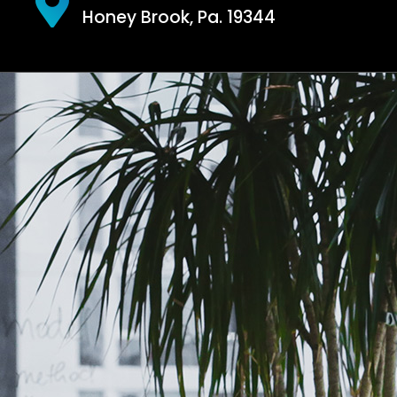
Honey Brook, Pa. 19344