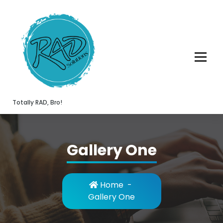
Skip
to
content
Totally RAD, Bro!
Gallery One
Home
-
Gallery One