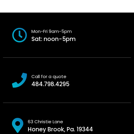
Mon-Fri 9am-5pm
Sat: noon-5pm
Call for a quote
484.798.4295
63 Christie Lane
Honey Brook, Pa. 19344