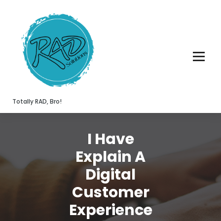
Skip
to
content
Totally RAD, Bro!
I Have
Explain A
Digital
Customer
Experience