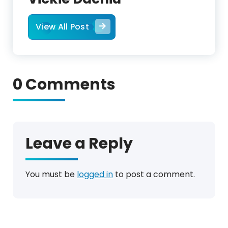
View All Post
0 Comments
Leave a Reply
You must be
logged in
to post a comment.