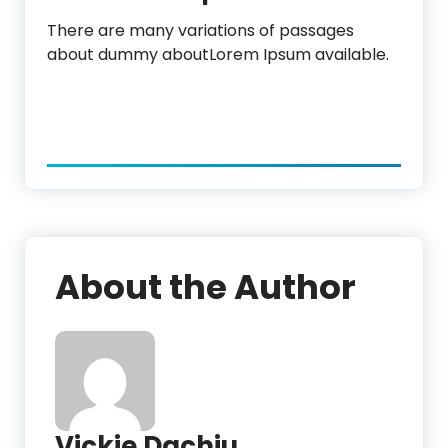
There are many variations of passages
about dummy aboutLorem Ipsum available.
About the Author
Vickie Dachiu