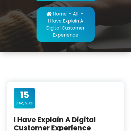
Home
-
All
-
I Have Explain A
Digital Customer
Experience
15
Dec, 2021
I Have Explain A Digital
Customer Experience