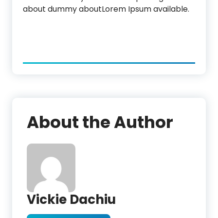
about dummy aboutLorem Ipsum available.
About the Author
Vickie Dachiu