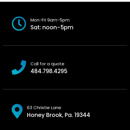
Mon-Fri 9am-5pm
Sat: noon-5pm
Call for a quote
484.798.4295
63 Christie Lane
Honey Brook, Pa. 19344