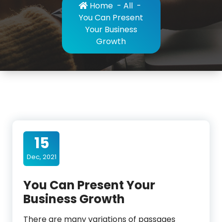
Home
-
All
-
You Can Present
Your Business
Growth
15
Dec, 2021
You Can Present Your
Business Growth
There are many variations of passages