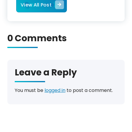
View All Post
0 Comments
Leave a Reply
You must be
logged in
to post a comment.