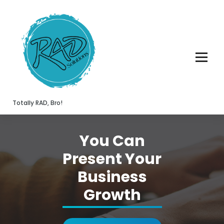
Skip
to
content
Totally RAD, Bro!
You Can
Present Your
Business
Growth